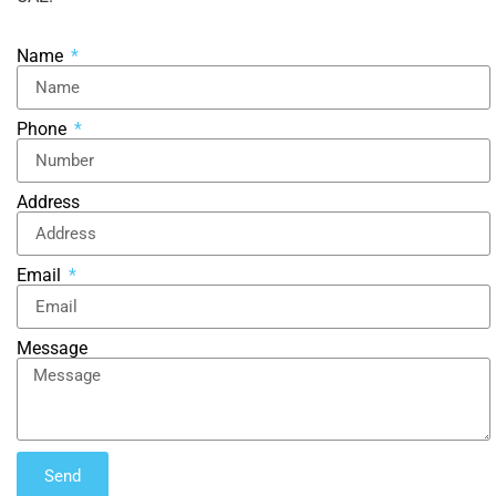
Name
Phone
Address
Email
Message
Send