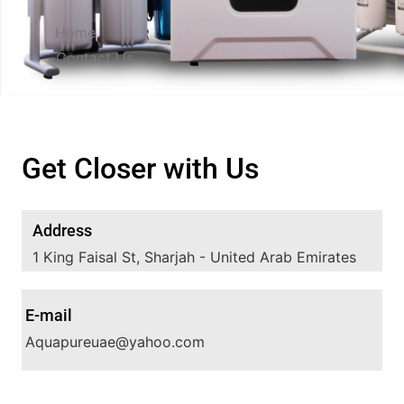
Home
Contact Us
Get Closer with Us
Address
1 King Faisal St, Sharjah - United Arab Emirates
E-mail
Aquapureuae@yahoo.com