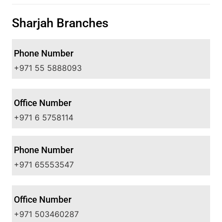
Sharjah Branches
Phone Number
+971 55 5888093
Office Number
+971 6 5758114
Phone Number
+971 65553547
Office Number
+971 503460287