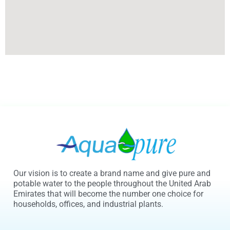
Our vision is to create a brand name and give pure and
potable water to the people throughout the United Arab
Emirates that will become the number one choice for
households, offices, and industrial plants.