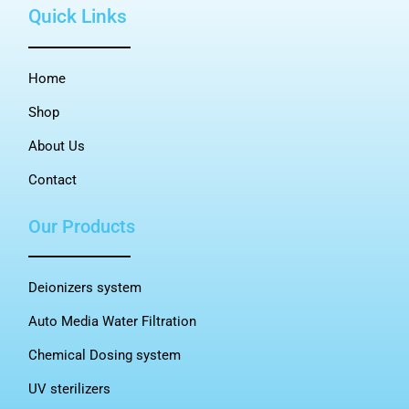
Quick Links
Home
Shop
About Us
Contact
Our Products
Deionizers system
Auto Media Water Filtration
Chemical Dosing system
UV sterilizers