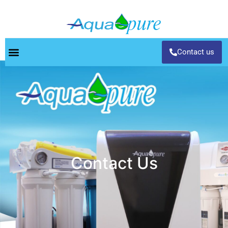
Contact us
Contact Us