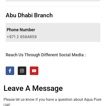
Abu Dhabi Branch
Phone Number
+971 2 6584859
Reach Us Through Different Social Media :
Leave A Message
Please let us know if you have a question about Aqua Pure
UAE.