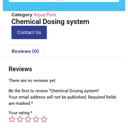
Category
Aqua Pure
Chemical Dosing system
Contact Us
Reviews (0)
Reviews
There are no reviews yet.
Be the first to review “Chemical Dosing system”
Your email address will not be published.
Required fields
are marked
*
Your rating
*