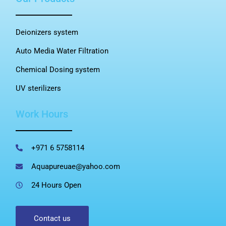
Deionizers system
Auto Media Water Filtration
Chemical Dosing system
UV sterilizers
Work Hours
+971 6 5758114
Aquapureuae@yahoo.com
24 Hours Open
Contact us