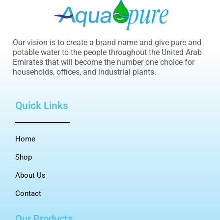
Our vision is to create a brand name and give pure and
potable water to the people throughout the United Arab
Emirates that will become the number one choice for
households, offices, and industrial plants.
Quick Links
Home
Shop
About Us
Contact
Our Products