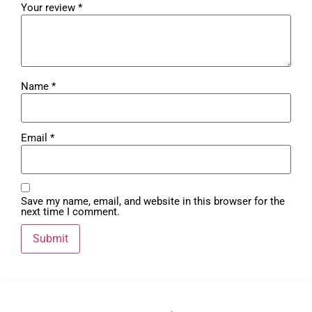
Your review
*
Name
*
Email
*
Save my name, email, and website in this browser for the
next time I comment.