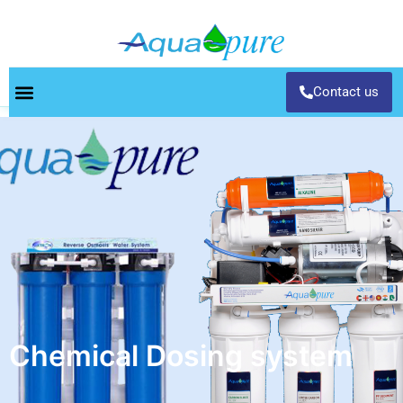
Contact us
Chemical Dosing system