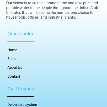
Our vision is to create a brand name and give pure and
potable water to the people throughout the United Arab
Emirates that will become the number one choice for
households, offices, and industrial plants.
Quick Links
Home
Shop
About Us
Contact
Our Products
Deionizers system