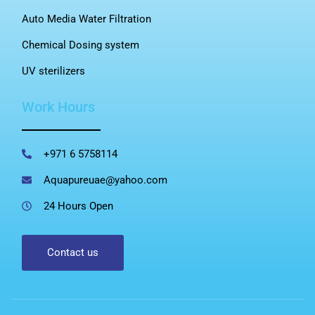
Auto Media Water Filtration
Chemical Dosing system
UV sterilizers
Work Hours
+971 6 5758114
Aquapureuae@yahoo.com
24 Hours Open
Contact us