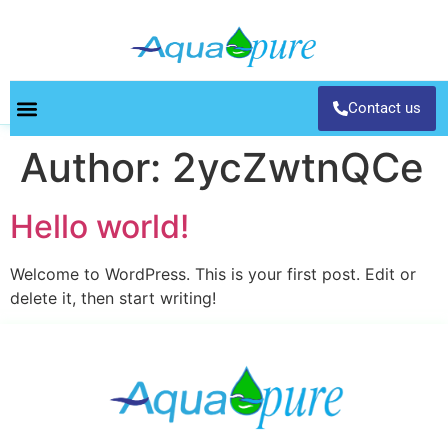
Contact us
Author:
2ycZwtnQCe
Hello world!
Welcome to WordPress. This is your first post. Edit or
delete it, then start writing!