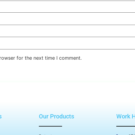
rowser for the next time I comment.
s
Our Products
Work 