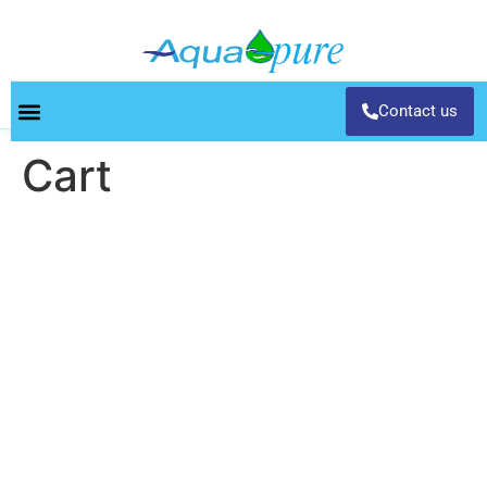
Contact us
Cart