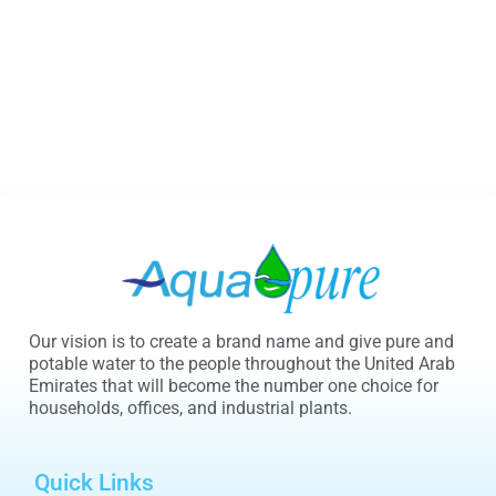
Our vision is to create a brand name and give pure and
potable water to the people throughout the United Arab
Emirates that will become the number one choice for
households, offices, and industrial plants.
Quick Links