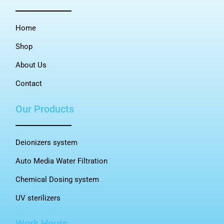
Home
Shop
About Us
Contact
Our Products
Deionizers system
Auto Media Water Filtration
Chemical Dosing system
UV sterilizers
Work Hours