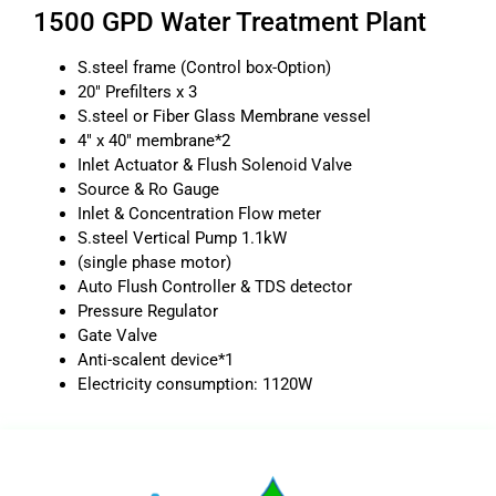
1500 GPD Water Treatment Plant
S.steel frame (Control box-Option)
20″ Prefilters x 3
S.steel or Fiber Glass Membrane vessel
4″ x 40″ membrane*2
Inlet Actuator & Flush Solenoid Valve
Source & Ro Gauge
Inlet & Concentration Flow meter
S.steel Vertical Pump 1.1kW
(single phase motor)
Auto Flush Controller & TDS detector
Pressure Regulator
Gate Valve
Anti-scalent device*1
Electricity consumption: 1120W