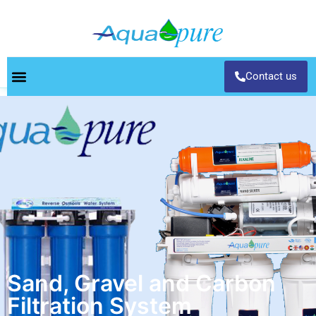
Contact us
Sand, Gravel and Carbon
Filtration System