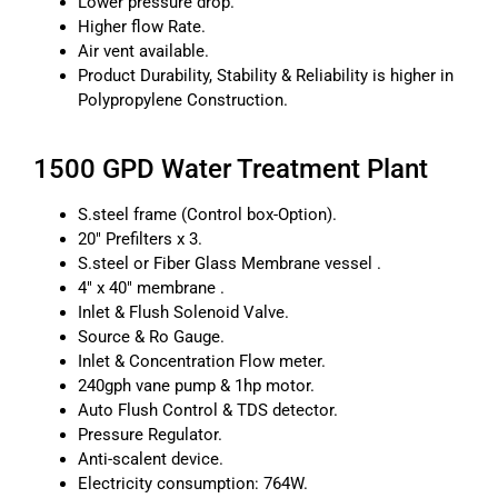
Lower pressure drop.
Higher flow Rate.
Air vent available.
Product Durability, Stability & Reliability is higher in
Polypropylene Construction.
1500 GPD Water Treatment Plant
S.steel frame (Control box-Option).
20″ Prefilters x 3.
S.steel or Fiber Glass Membrane vessel .
4″ x 40″ membrane .
Inlet & Flush Solenoid Valve.
Source & Ro Gauge.
Inlet & Concentration Flow meter.
240gph vane pump & 1hp motor.
Auto Flush Control & TDS detector.
Pressure Regulator.
Anti-scalent device.
Electricity consumption: 764W.