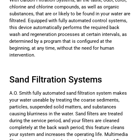
With Carbon Filtration Systems, all the taste, odor, color,
chlorine and chlorine compounds, as well as organic
substances, that are or likely to be found in your water are
filtrated. Equipped with fully automated control systems,
this device automatically performs the required back
wash and regeneration processes at certain intervals, as
determined by a program that is configured at the
beginning, at any time, without the need for human
intervention.
Sand Filtration Systems
A.O. Smith fully automated sand filtration system makes
your water useable by treating the coarse sediments,
particles, suspended solid matters, and substances
causing blurriness in the water. Sand filters are treated
during the service period, and your filters are cleaned
completely at the back wash period; this feature cleans
your system and increases the operating life. Multimedia