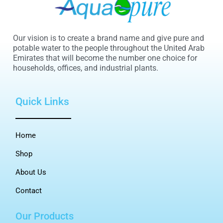
Our vision is to create a brand name and give pure and
potable water to the people throughout the United Arab
Emirates that will become the number one choice for
households, offices, and industrial plants.
Quick Links
Home
Shop
About Us
Contact
Our Products