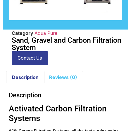
Category
Aqua Pure
Sand, Gravel and Carbon Filtration
System
Contact Us
Description
Reviews (0)
Description
Activated Carbon Filtration
Systems