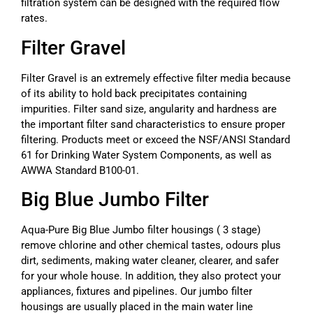
filtration system can be designed with the required flow
rates.
Filter Gravel
Filter Gravel is an extremely effective filter media because
of its ability to hold back precipitates containing
impurities. Filter sand size, angularity and hardness are
the important filter sand characteristics to ensure proper
filtering. Products meet or exceed the NSF/ANSI Standard
61 for Drinking Water System Components, as well as
AWWA Standard B100-01.
Big Blue Jumbo Filter
Aqua-Pure Big Blue Jumbo filter housings ( 3 stage)
remove chlorine and other chemical tastes, odours plus
dirt, sediments, making water cleaner, clearer, and safer
for your whole house. In addition, they also protect your
appliances, fixtures and pipelines. Our jumbo filter
housings are usually placed in the main water line