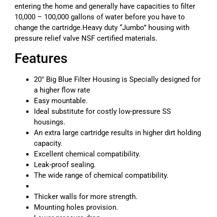
entering the home and generally have capacities to filter
10,000 – 100,000 gallons of water before you have to
change the cartridge.Heavy duty “Jumbo” housing with
pressure relief valve NSF certified materials.
Features
20″ Big Blue Filter Housing is Specially designed for
a higher flow rate
Easy mountable.
Ideal substitute for costly low-pressure SS
housings.
An extra large cartridge results in higher dirt holding
capacity.
Excellent chemical compatibility.
Leak-proof sealing.
The wide range of chemical compatibility.
Thicker walls for more strength.
Mounting holes provision.