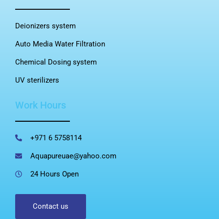
Deionizers system
Auto Media Water Filtration
Chemical Dosing system
UV sterilizers
Work Hours
+971 6 5758114
Aquapureuae@yahoo.com
24 Hours Open
Contact us