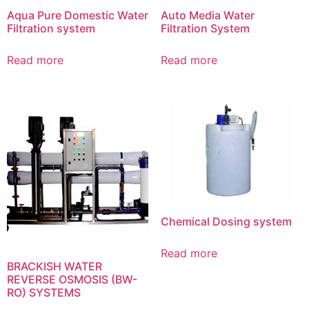
Aqua Pure Domestic Water
Auto Media Water
Filtration system
Filtration System
Read more
Read more
Chemical Dosing system
Read more
BRACKISH WATER
REVERSE OSMOSIS (BW-
RO) SYSTEMS