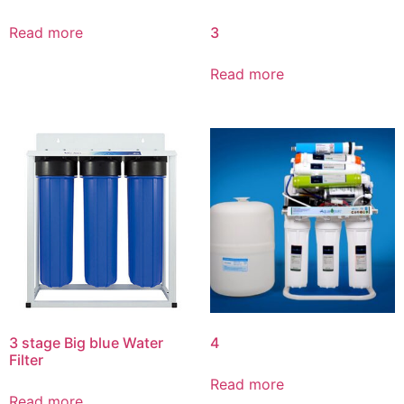
3
Read more
Read more
3 stage Big blue Water
4
Filter
Read more
Read more