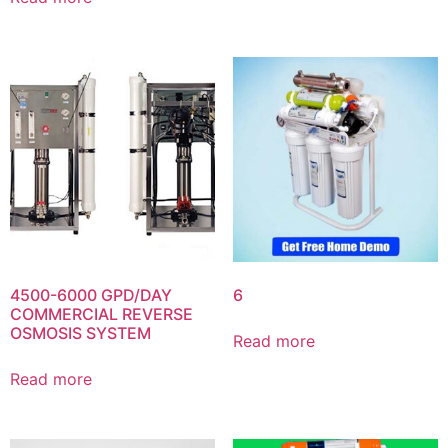
4500-6000 GPD/DAY
6
COMMERCIAL REVERSE
OSMOSIS SYSTEM
Read more
Read more