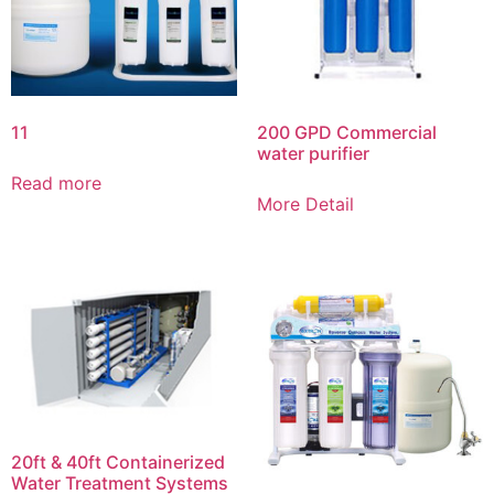
11
200 GPD Commercial
water purifier
Read more
More Detail
20ft & 40ft Containerized
Water Treatment Systems