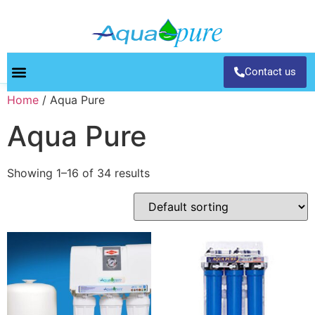
Contact us
Home
/ Aqua Pure
Aqua Pure
Showing 1–16 of 34 results