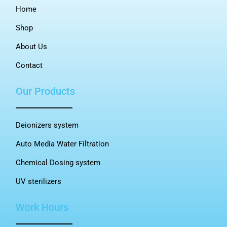
Home
Shop
About Us
Contact
Our Products
Deionizers system
Auto Media Water Filtration
Chemical Dosing system
UV sterilizers
Work Hours