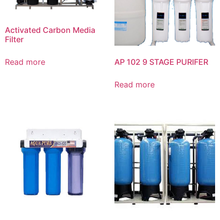
Activated Carbon Media
Filter
AP 102 9 STAGE PURIFER
Read more
Read more