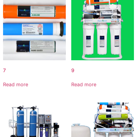
7
9
Read more
Read more