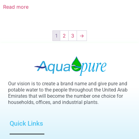
Read more
1
2
3
→
Our vision is to create a brand name and give pure and
potable water to the people throughout the United Arab
Emirates that will become the number one choice for
households, offices, and industrial plants.
Quick Links