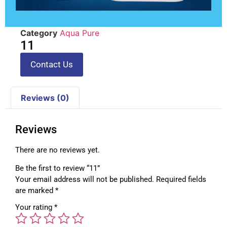
Category
Aqua Pure
11
Contact Us
Reviews (0)
Reviews
There are no reviews yet.
Be the first to review “11”
Your email address will not be published.
Required fields
are marked
*
Your rating
*