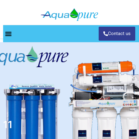
Contact us
11