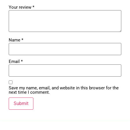
Your review
*
Name
*
Email
*
Save my name, email, and website in this browser for the
next time I comment.