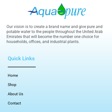
Our vision is to create a brand name and give pure and
potable water to the people throughout the United Arab
Emirates that will become the number one choice for
households, offices, and industrial plants.
Quick Links
Home
Shop
About Us
Contact