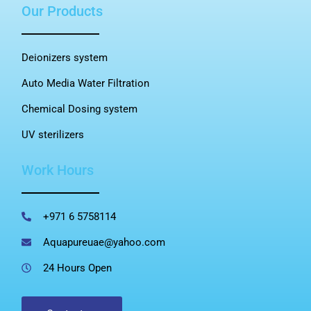
Our Products
Deionizers system
Auto Media Water Filtration
Chemical Dosing system
UV sterilizers
Work Hours
+971 6 5758114
Aquapureuae@yahoo.com
24 Hours Open