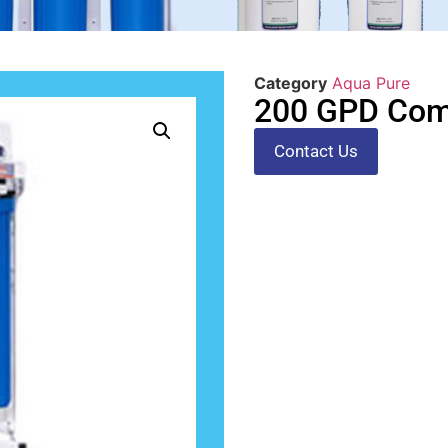
Category
Aqua Pure
200 GPD Comm
Contact Us