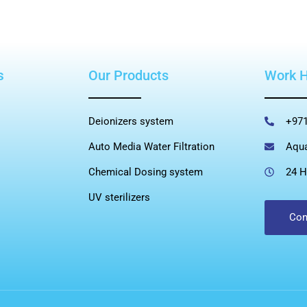
s
Our Products
Work 
Deionizers system
+971
Auto Media Water Filtration
Aqu
Chemical Dosing system
24 H
UV sterilizers
Con