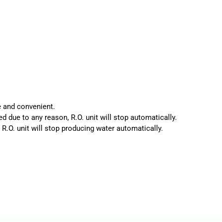
e and convenient.
d due to any reason, R.O. unit will stop automatically.
 R.O. unit will stop producing water automatically.