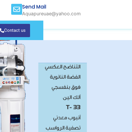
Send Mail
Aquapureuae@yahoo.com
Contact us