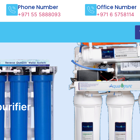
Phone Number
Office Number
+971 55 5888093
+971 6 5758114
rifier