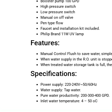
Booster pump 100 GPD
High pressure switch
Low pressure switch
Manual on off valve
Pen type flow
Faucet and installation kit included.
Philip Brand 11W UV lamp
Features:
Manual Control Flush to save water, simpl
When water supply in the R.O. unit is stoppe
When treated water storage tank is full, the
Specifications:
Power supply: 220-240V~50/60Hz
Water supply: Tap water.
Pure water productivity: 200-300-400 GPD.
Inlet water temperature: 4 – 50 oC