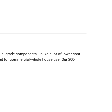
ial grade components, unlike a lot of lower cost
ed for commercial/whole house use. Our 200-