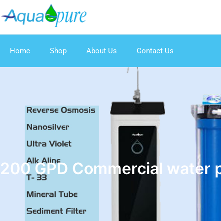
Home
Shop
About Us
Contact Us
200 GPD Commercial water pu