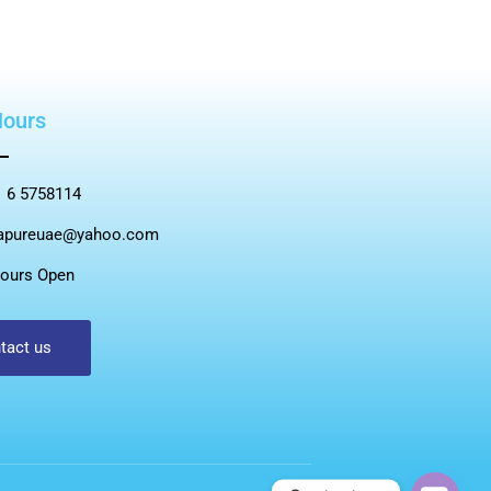
Hours
 6 5758114
apureuae@yahoo.com
ours Open
tact us