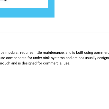
e modular, requires little maintenance, and is built using commerc
use components for under sink systems and are not usually design
hrough and is designed for commercial use.