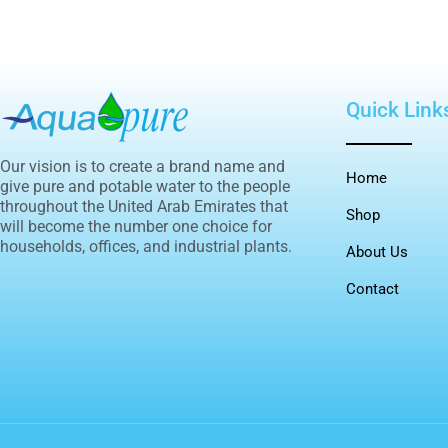
Quick Link
Our vision is to create a brand name and
Home
give pure and potable water to the people
throughout the United Arab Emirates that
Shop
will become the number one choice for
households, offices, and industrial plants.
About Us
Contact