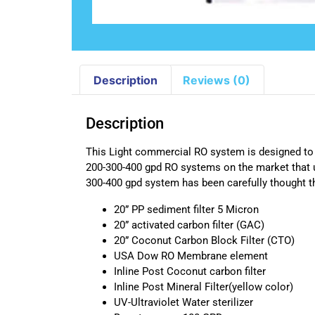
Description
Reviews (0)
Description
This Light commercial RO system is designed to b
200-300-400 gpd RO systems on the market that 
300-400 gpd system has been carefully thought t
20” PP sediment filter 5 Micron
20” activated carbon filter (GAC)
20” Coconut Carbon Block Filter (CTO)
USA Dow RO Membrane element
Inline Post Coconut carbon filter
Inline Post Mineral Filter(yellow color)
UV-Ultraviolet Water sterilizer