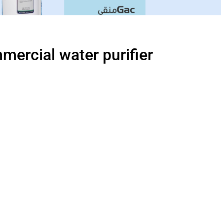
ercial water purifier