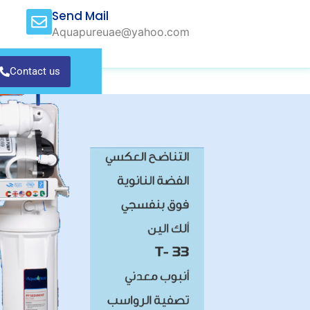
Send Mail
Aquapureuae@yahoo.com
Contact us