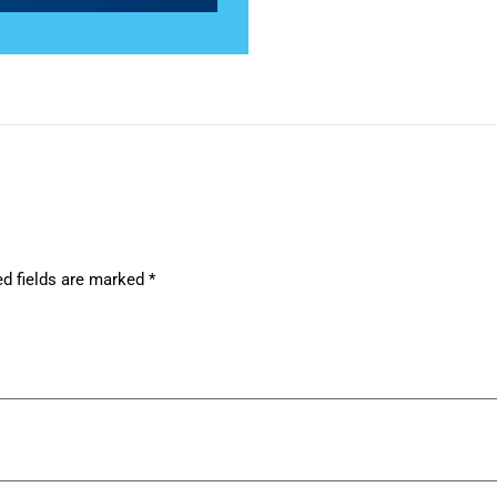
ed fields are marked
*