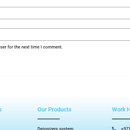
ser for the next time I comment.
s
Our Products
Work 
Deionizers system
+971