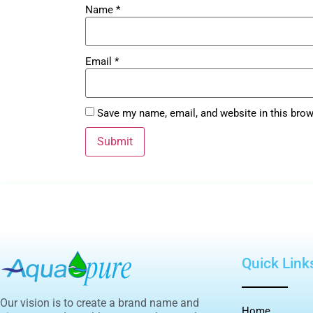
Name
*
Email
*
Save my name, email, and website in this brow
Quick Link
Our vision is to create a brand name and
Home