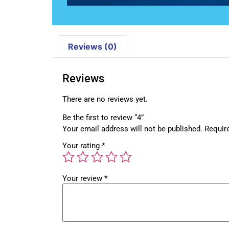
Reviews (0)
Reviews
There are no reviews yet.
Be the first to review “4”
Your email address will not be published.
Requir
Your rating
*
Your review
*