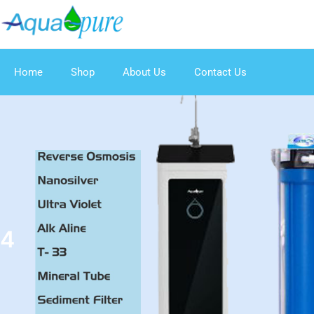
Home
Shop
About Us
Contact Us
4