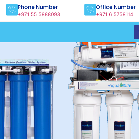
Phone Number
Office Number
+971 55 5888093
+971 6 5758114