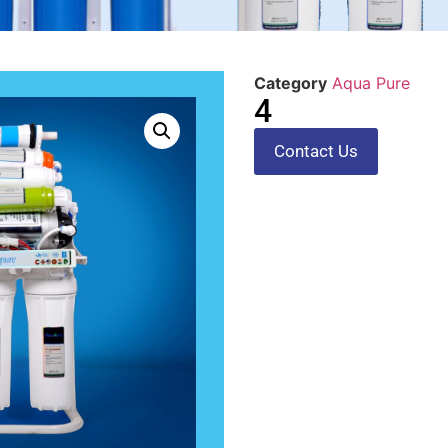
Category
Aqua Pure
4
Contact Us