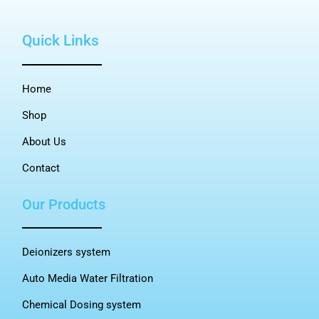
Quick Links
Home
Shop
About Us
Contact
Our Products
Deionizers system
Auto Media Water Filtration
Chemical Dosing system