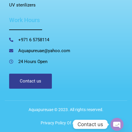
UV sterilizers
Work Hours
+971 6 5758114
Aquapureuae@yahoo.com
24 Hours Open
Contact us
Aquapureuae © 2023. All rights reserved.
Privacy Policy Of Aqua Pure
Contact us