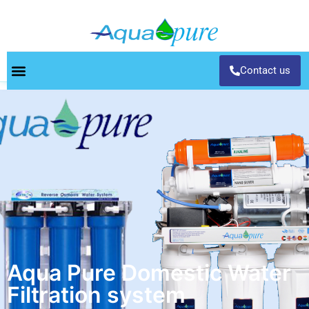
Contact us
Aqua Pure Domestic Water
Filtration system