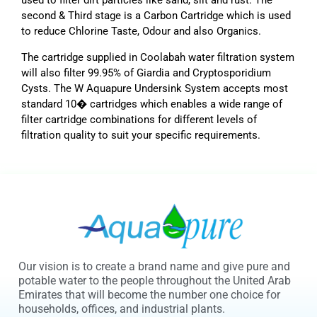
used to filter dirt particles like sand, silt and rust. The
second & Third stage is a Carbon Cartridge which is used
to reduce Chlorine Taste, Odour and also Organics.
The cartridge supplied in Coolabah water filtration system
will also filter 99.95% of Giardia and Cryptosporidium
Cysts. The W Aquapure Undersink System accepts most
standard 10� cartridges which enables a wide range of
filter cartridge combinations for different levels of
filtration quality to suit your specific requirements.
Our vision is to create a brand name and give pure and
potable water to the people throughout the United Arab
Emirates that will become the number one choice for
households, offices, and industrial plants.