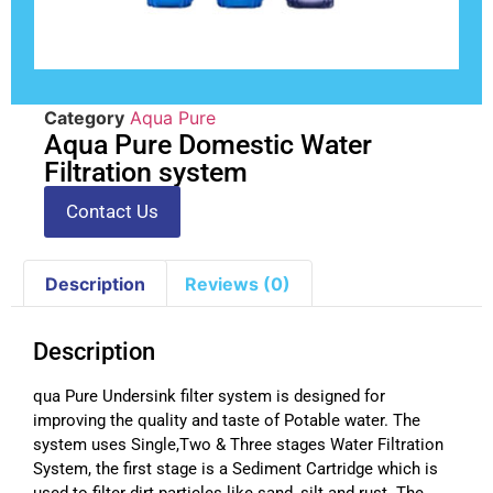
Category
Aqua Pure
Aqua Pure Domestic Water
Filtration system
Contact Us
Description
Reviews (0)
Description
qua Pure Undersink filter system is designed for
improving the quality and taste of Potable water. The
system uses Single,Two & Three stages Water Filtration
System, the first stage is a Sediment Cartridge which is