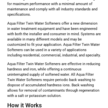
for maximum performance with a minimal amount of
maintenance and comply with all industry standards and
specifications.
Aqua Filter Twin Water Softeners offer a new dimension
in water treatment equipment and have been engineered
with both the installer and consumer in mind. Systems are
available in many different models and may be
customized to fit your application. Aqua Filter Twin Water
Softeners can be used in a variety of applications
including residential, commercial, industrial, and specialty.
Aqua Filter Twin Water Softeners are effective in reducing
hardness and iron, while offering a continuous
uninterrupted supply of softened water. All Aqua Filter
Twin Water Softeners require periodic back washing to
dispose of accumulated hardness ions. Back washing
allows for removal of contaminants through regeneration
with a salt or potassium solution.
How it Works