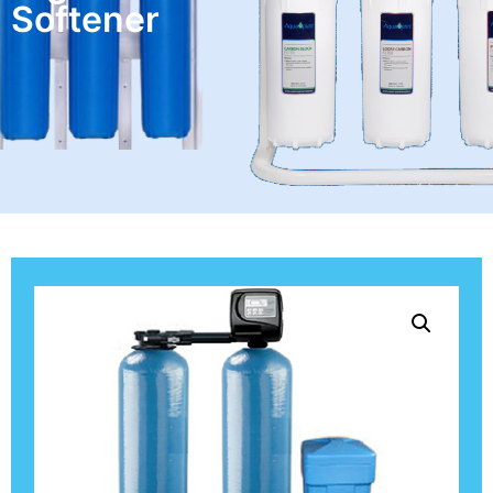
Softener