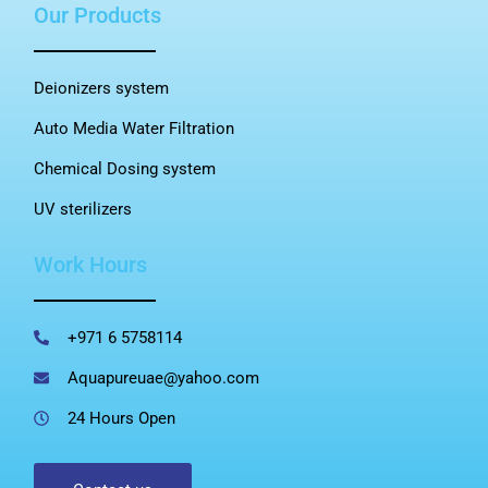
Our Products
Deionizers system
Auto Media Water Filtration
Chemical Dosing system
UV sterilizers
Work Hours
+971 6 5758114
Aquapureuae@yahoo.com
24 Hours Open