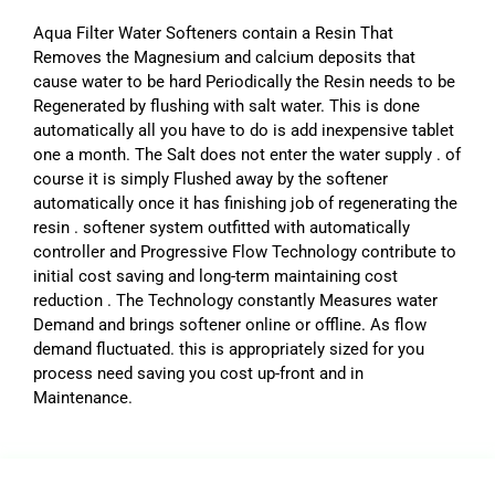
Aqua Filter Water Softeners contain a Resin That
Removes the Magnesium and calcium deposits that
cause water to be hard Periodically the Resin needs to be
Regenerated by flushing with salt water. This is done
automatically all you have to do is add inexpensive tablet
one a month. The Salt does not enter the water supply . of
course it is simply Flushed away by the softener
automatically once it has finishing job of regenerating the
resin . softener system outfitted with automatically
controller and Progressive Flow Technology contribute to
initial cost saving and long-term maintaining cost
reduction . The Technology constantly Measures water
Demand and brings softener online or offline. As flow
demand fluctuated. this is appropriately sized for you
process need saving you cost up-front and in
Maintenance.