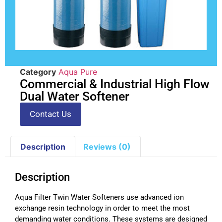
Category
Aqua Pure
Commercial & Industrial High Flow
Dual Water Softener
Contact Us
Description
Reviews (0)
Description
Aqua Filter Twin Water Softeners use advanced ion
exchange resin technology in order to meet the most
demanding water conditions. These systems are designed