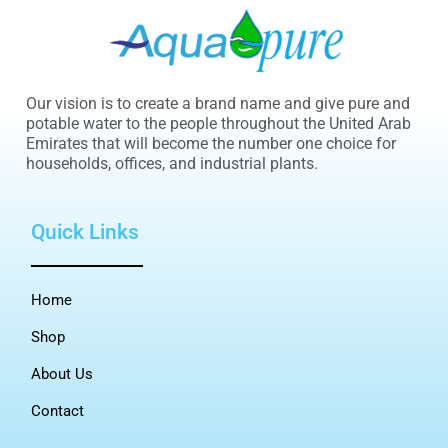
Our vision is to create a brand name and give pure and
potable water to the people throughout the United Arab
Emirates that will become the number one choice for
households, offices, and industrial plants.
Quick Links
Home
Shop
About Us
Contact