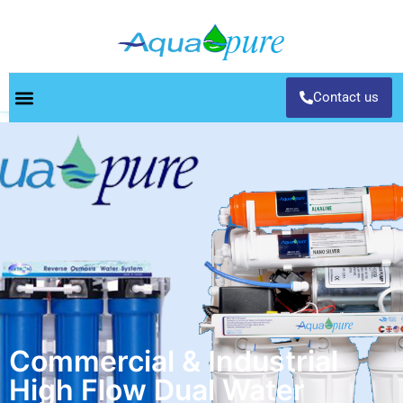
Contact us
Commercial & Industrial
High Flow Dual Water