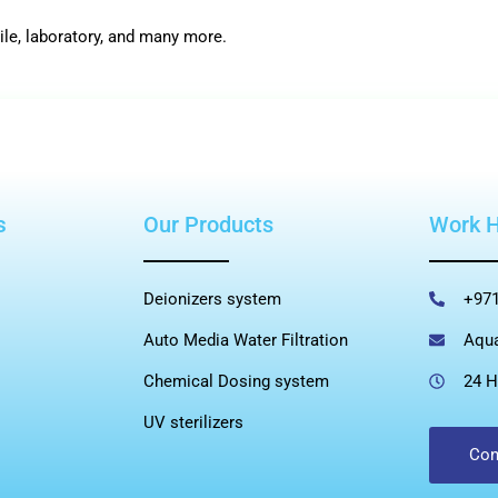
ile, laboratory, and many more.
s
Our Products
Work 
Deionizers system
+971
Auto Media Water Filtration
Aqu
Chemical Dosing system
24 H
UV sterilizers
Con