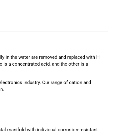
ially in the water are removed and replaced with H
 is a concentrated acid, and the other is a
electronics industry. Our range of cation and
n.
ontal manifold with individual corrosion-resistant