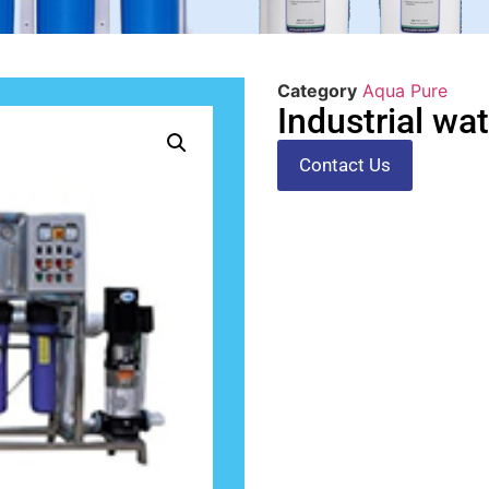
Category
Aqua Pure
Industrial wa
Contact Us