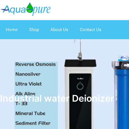
Home
Shop
About Us
Contact Us
Industrial water Deionizer