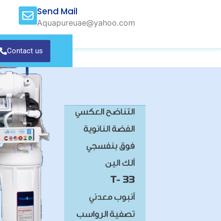
Send Mail
Aquapureuae@yahoo.com
Contact us