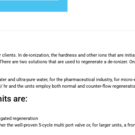
 clients. In de-ionization, the hardness and other ions that are init
ere are two solutions that are used to regenerate a de-ionizer. One
ter and ultra-pure water, for the pharmaceutical industry, for micro-
3/ hr and the units employ both normal and counter-flow regeneratio
its are:
igated regeneration
er the well-proven 5-cycle multi port valve or, for larger units, a fr