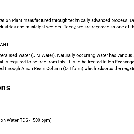
zation Plant manufactured through technically advanced process. D
dustries and municipal sectors. Today, we are regarded as one of t
LANT
neralised Water (D.M.Water). Naturally occurring Water has various s
l is required to be free from this, it is to be treated in Ion Excha
sed through Anion Resin Column (OH form) which adsorbs the negati
ons
tion Water TDS < 500 ppm)