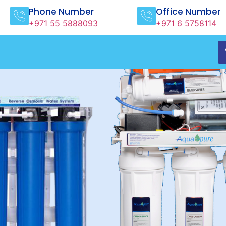
Phone Number
Office Number
+971 55 5888093
+971 6 5758114