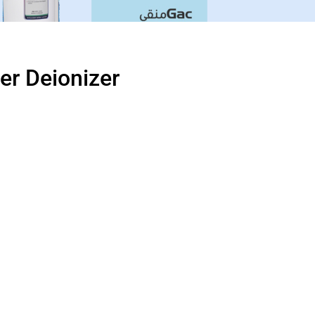
ter Deionizer