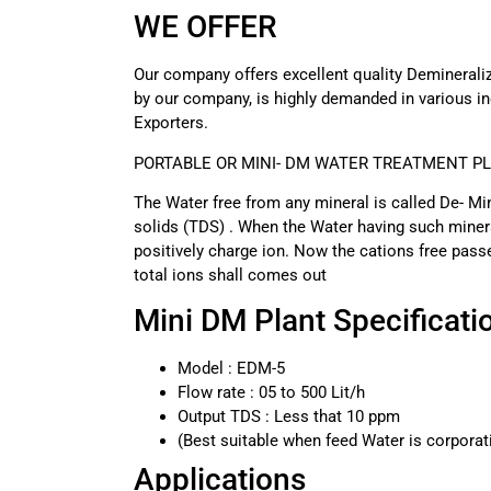
WE OFFER
Our company offers excellent quality Deminerali
by our company, is highly demanded in various in
Exporters.
PORTABLE OR MINI- DM WATER TREATMENT P
The Water free from any mineral is called De- Mi
solids (TDS) . When the Water having such minera
positively charge ion. Now the cations free pas
total ions shall comes out
Mini DM Plant Specificati
Model : EDM-5
Flow rate : 05 to 500 Lit/h
Output TDS : Less that 10 ppm
(Best suitable when feed Water is corpora
Applications