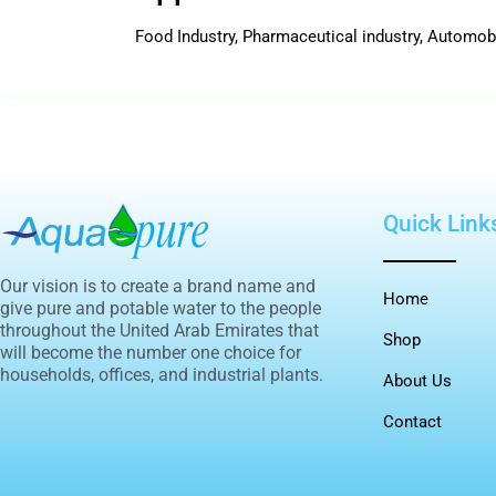
Food Industry, Pharmaceutical industry, Automob
Quick Link
Our vision is to create a brand name and
Home
give pure and potable water to the people
throughout the United Arab Emirates that
Shop
will become the number one choice for
households, offices, and industrial plants.
About Us
Contact