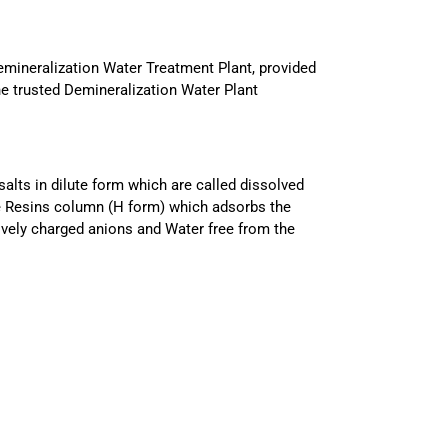
emineralization Water Treatment Plant, provided
he trusted Demineralization Water Plant
alts in dilute form which are called dissolved
nge Resins column (H form) which adsorbs the
vely charged anions and Water free from the