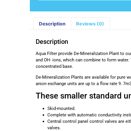
Description
Reviews (0)
Description
Aqua Filter provide De-Mineralization Plant to our
and OH- ions, which can combine to form water. Th
concentrated base.
De-Mineralization Plants are available for pure wa
anion exchange units are up to a flow rate 9. 7m
These smaller standard un
Skid-mounted.
Complete with automatic conductivity inst
Central control panel control valves are eith
valves.