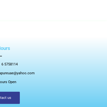
Hours
 6 5758114
apureuae@yahoo.com
ours Open
tact us