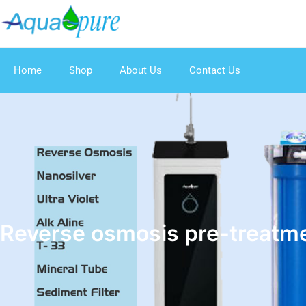
Home
Shop
About Us
Contact Us
Reverse osmosis pre-treatm