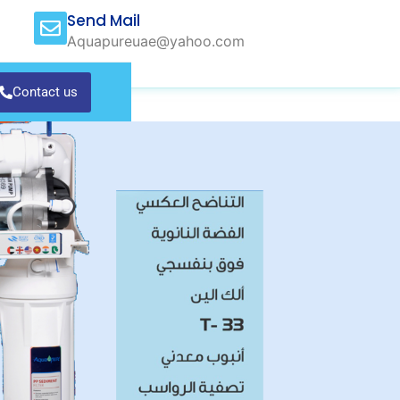
Send Mail
Aquapureuae@yahoo.com
Contact us