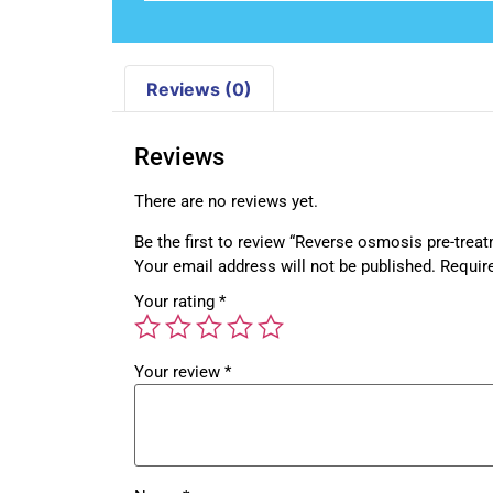
Reviews (0)
Reviews
There are no reviews yet.
Be the first to review “Reverse osmosis pre-trea
Your email address will not be published.
Requir
Your rating
*
Your review
*