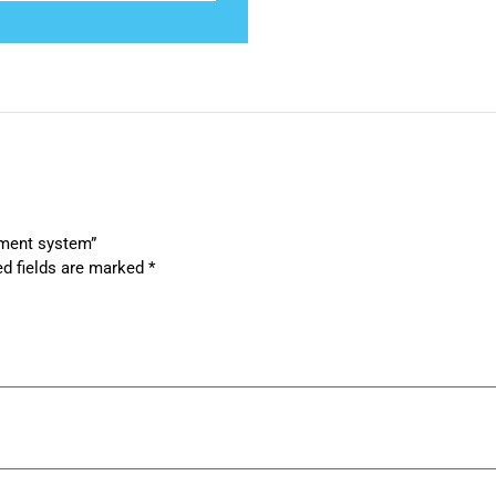
tment system”
ed fields are marked
*