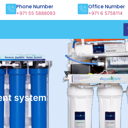
Phone Number
Office Number
+971 55 5888093
+971 6 5758114
ent system