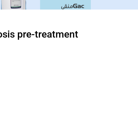
sis pre-treatment