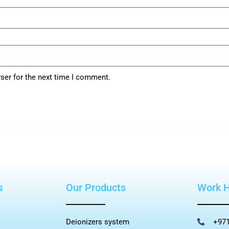
ser for the next time I comment.
s
Our Products
Work 
Deionizers system
+971