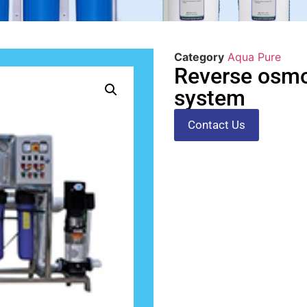
Category
Aqua Pure
Reverse osmo
system
Contact Us