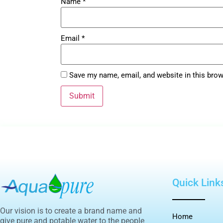
Name
*
Email
*
Save my name, email, and website in this brow
Quick Link
Our vision is to create a brand name and
Home
give pure and potable water to the people